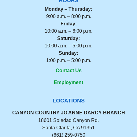
HOURS
Monday – Thursday:
9:00 a.m. – 8:00 p.m.
Friday:
10:00 a.m. – 6:00 p.m.
Saturday:
10:00 a.m. – 5:00 p.m.
Sunday:
1:00 p.m. – 5:00 p.m.
Contact Us
Employment
LOCATIONS
CANYON COUNTRY JO ANNE DARCY BRANCH
18601 Soledad Canyon Rd.
Santa Clarita, CA 91351
(661) 259-0750