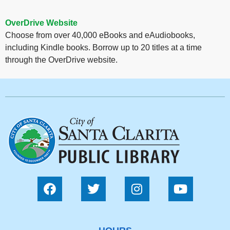
OverDrive Website
Choose from over 40,000 eBooks and eAudiobooks,
including Kindle books. Borrow up to 20 titles at a time
through the OverDrive website.