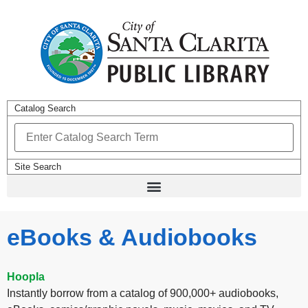
Catalog Search
Site Search
eBooks & Audiobooks
Hoopla
Instantly borrow from a catalog of 900,000+ audiobooks,