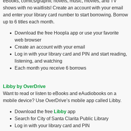
eBooks, comics/graphic novels, music, movies, and TV
shows with no waitlists! Create an account with your email
and enter your library card number to start borrowing. Borrow
up to 6 titles each month.
Download the free Hoopla app or use your favorite
web browser
Create an account with your email
Log in with your library card and PIN and start reading,
listening, and watching
Each month you receive 6 borrows
Libby by OverDrive
Want to read or listen to eBooks and eAudiobooks on a
mobile device? Use OverDrive’s mobile app called Libby.
Download the free
Libby
app
Search for City of Santa Clarita Public Library
Log in with your library card and PIN